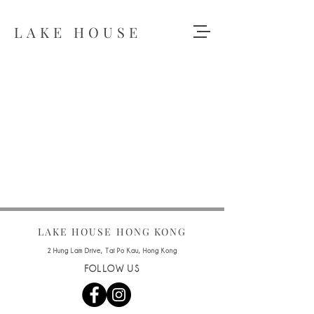
LAKE HOUSE
LAKE HOUSE HONG KONG
2 Hung Lam Drive, Tai Po Kau, Hong Kong
FOLLOW US