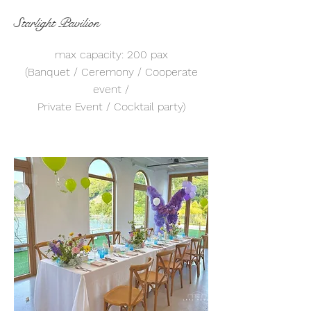
Starlight Pavilion
max capacity: 200 pax
(Banquet / Ceremony / Cooperate
event /
Private Event / Cocktail party)