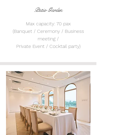
Patio Garden
Max capacity: 70 pax
(Banquet / Ceremony / Business
meeting /
Private Event / Cocktail party)