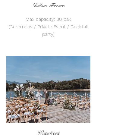
Billow Terrace
Max capacity: 80 pax
(Ceremony / Private Event / Cocktail
party)
Waterfront