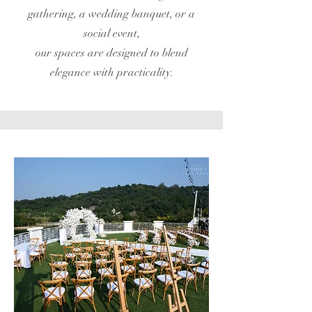
gathering, a wedding banquet, or a
social event,
our spaces are designed to blend
elegance with practicality.