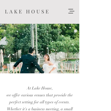
LAKE HOUSE
At Lake House,
we offer various venues that provide the
perfect setting for all types of events.
Whether it's a business meeting, a small