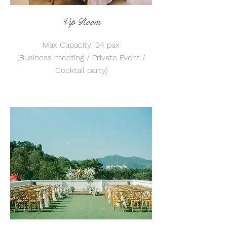
Vip Room
Max Capacity: 24 pax
(Business meeting / Private Event /
Cocktail party)