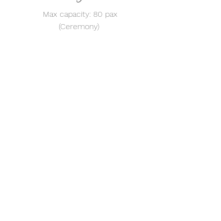
Max capacity: 80 pax
(Ceremony)
For more information, feel free
to contact us via WhatsApp at
39740808
Whatsapp