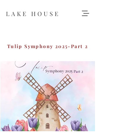
LAKE HOUSE
Tulip Symphony 2025-Part 2