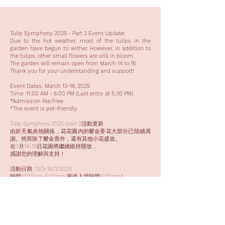
Tulip Symphony 2025 - Part 2 Event Update:
Due to the hot weather, most of the tulips in the
garden have begun to wither. However, in addition to
the tulips, other small flowers are still in bloom.
The garden will remain open from March 14 to 16.
Thank you for your understanding and support!
Event Dates: March 13-16, 2025
Time: 11:00 AM - 6:00 PM (Last entry at 5:30 PM)
*Admission Fee:Free
*The event is pet-friendly
Tulip Symphony 2025-part 2活動更新:
由於天氣炎熱關係，花花園內的鬱金香花大部分已陸續凋
謝。然而除了鬱金香外，還有其他小花盛放。
在3月14-16日花園將繼續維持開放，
感謝您的理解與支持！
活動日期: 13/3-16/3/2025
時間:11:00am-6:00pm(最後入場時間:5:30pm）
*免費入場
*活動為寵物友善活動
活動查詢 Event inquiries