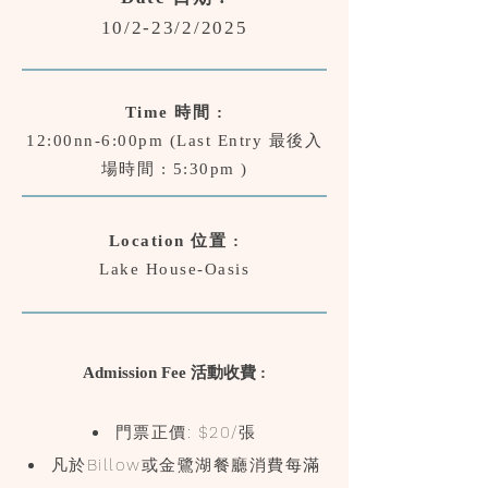
10/2-23/2/2025
Time 時間 :
12:00nn-6:00pm (Last Entry 最後入
場時間 : 5:30pm )
Location 位置 :
Lake House-Oasis
Admission Fee 活動收費 :
門票正價: $20/張
​凡於Billow或金鷺湖餐廳消費每滿