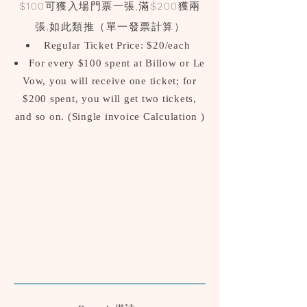
$100可獲入場門票一張,滿$200獲兩
張,如此類推（單一發票計算
）
Regular Ticket Price: $20/each
For every $100 spent at Billow or Le
Vow, you will receive one ticket; for
$200 spent, you will get two tickets,
and so on.
(Single invoice Calculation )