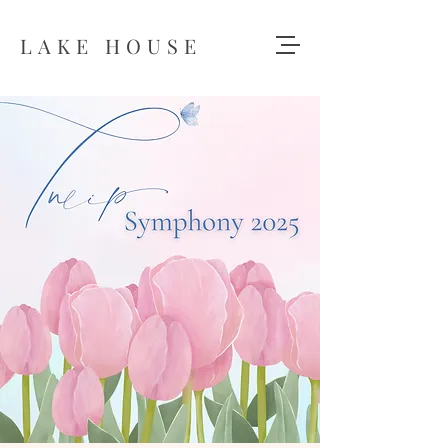
LAKE HOUSE