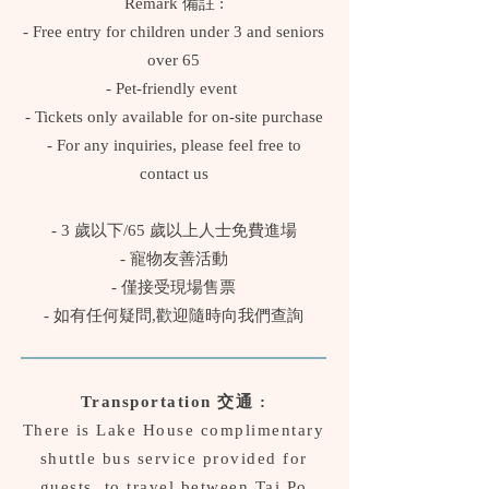
Remark 備註 :
- Free entry for children under 3 and seniors
over 65
- Pet-friendly event
- Tickets only available for on-site purchase
- For any inquiries, please feel free to
contact us
- 3 歲以下/65 歲以上人士免費進場
- 寵物友善活動
- 僅接受現場售票
- 如有任何疑問,歡迎隨時向我們查詢
Transportation 交通 :
There is Lake House complimentary
shuttle bus service provided for
guests, to travel between Tai Po