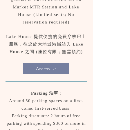
Market MTR Station and Lake
House (Limited seats; No
reservation required)
Lake House 提供便捷的免費穿梭巴士
服務，往返於大埔墟港鐵站與 Lake
House 之間 (座位有限；無需預約)
Access Us
Parking 泊車 :
Around 50 parking spaces on a first-
come, first-served basis.
Parking discounts: 2 hours of free
parking with spending $300 or more in