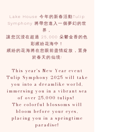
Lake House 今年的新春活動Tulip
Symphony 將帶您進入一個夢幻的世
界，
讓您沉浸在超過 25,000 朵鬱金香的色
彩繽紛花海中！
繽紛的花海將在您眼前盡情綻放，置身
於春天的仙境!
This year's New Year event
Tulip Symphony 2025 will take
you into a dreamlike world,
immersing you in a vibrant sea
of over 25,000 tulips!
The colorful blossoms will
bloom before your eyes,
placing you in a springtime
paradise!