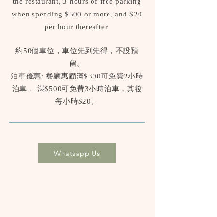
the restaurant, 3 hours of free parking
when spending $500 or more, and $20
per hour thereafter.
約50個車位，車位先到先得，不設預
留。
泊車優惠: 餐廳惠顧滿$300可免費2小時
泊車， 滿$500可免費3小時泊車，其後
每小時$20。
Whatsapp Us