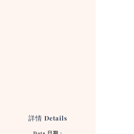
詳情
Details
Date 日期 :