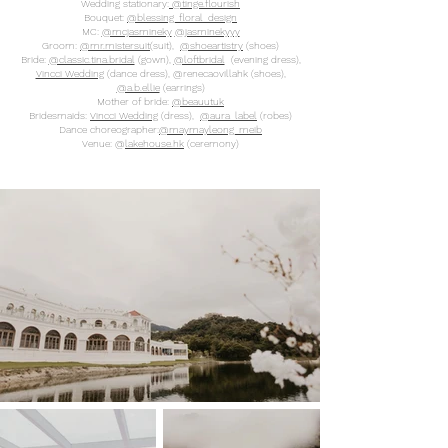
Wedding stationary:
@tinge.flourish
Bouquet:
@blessing_floral_design
MC:
@mcjasmineky
@jasminekyyy
Groom:
@mr.mistersuit
(suit),
@shoeartistry
(shoes)
Bride:
@classic.tina.bridal
(gown),
@loftbridal
(evening dress),
Vincci Wedding
(dance dress), @renecaovillahk (shoes),
@a.b.ellie
(earrings)
Mother of bride:
@beauutuk
Bridesmaids:
Vincci Wedding
(dress),
@aura_label
(robes)
Dance choreographer:
@maymayleong_meib
Venue: @
lakehouse.hk
(ceremony)