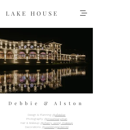
LAKE HOUSE
Debbie & Alston
Design & Planning:
@afatelier
Photography:
@misshilarychan
Hair & Makeup:
@cherry_wong_makeup
Decorations:
@weddinggardenltd